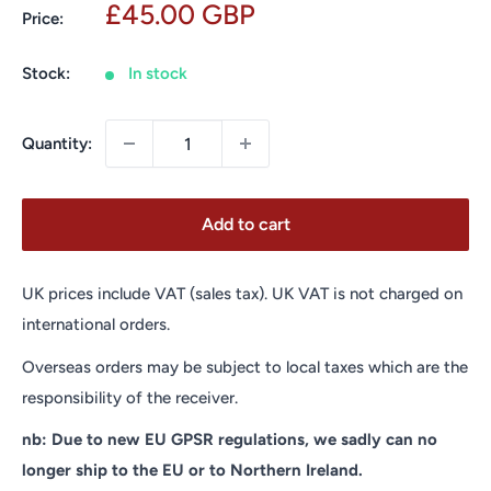
Sale
£45.00 GBP
Price:
price
Stock:
In stock
Quantity:
Add to cart
UK prices include VAT (sales tax). UK VAT is not charged on
international orders.
Overseas orders may be subject to local taxes which are the
responsibility of the receiver.
nb: Due to new EU GPSR regulations, we sadly can no
longer ship to the EU or to Northern Ireland.