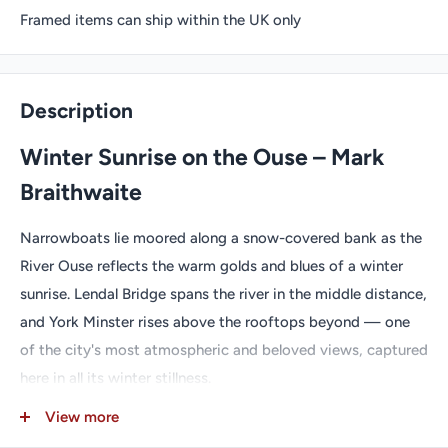
Framed items can ship within the UK only
Description
Winter Sunrise on the Ouse – Mark
Braithwaite
Narrowboats lie moored along a snow-covered bank as the
River Ouse reflects the warm golds and blues of a winter
sunrise. Lendal Bridge spans the river in the middle distance,
and York Minster rises above the rooftops beyond — one
of the city's most atmospheric and beloved views, captured
here in all its winter stillness.
Look carefully — can you spot Lucy, M.J. Braithwaite's
View more
black cat trademark hidden in the scene?