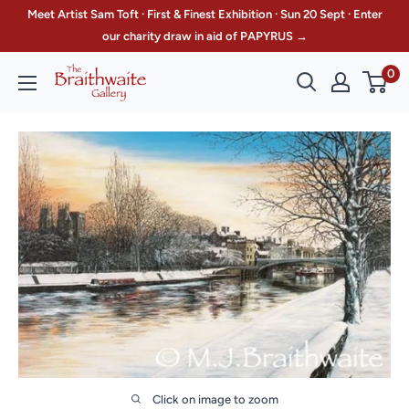
Skip
Meet Artist Sam Toft · First & Finest Exhibition · Sun 20 Sept · Enter
to
our charity draw in aid of PAPYRUS →
content
0
The
Braithwaite
Gallery
Click on image to zoom