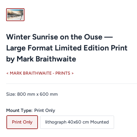
Winter Sunrise on the Ouse —
Large Format Limited Edition Print
by Mark Braithwaite
< MARK BRAITHWAITE - PRINTS >
Size:
800
mm
x
600
mm
Mount Type:
Print Only
Print Only
lithograph 40x60 cm Mounted