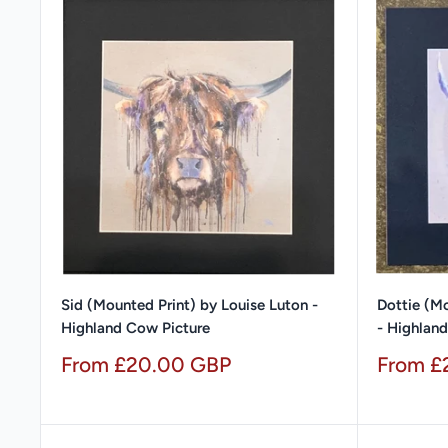
Sid (Mounted Print) by Louise Luton -
Dottie (Mo
Highland Cow Picture
- Highlan
Sale
Sale
From £20.00 GBP
From £
price
price