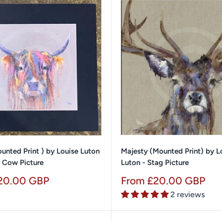
unted Print ) by Louise Luton
Majesty (Mounted Print) by L
d Cow Picture
Luton - Stag Picture
Sale
20.00 GBP
From £20.00 GBP
price
2 reviews