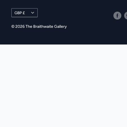
Currency
GBP £
© 2026 The Braithwaite Gallery