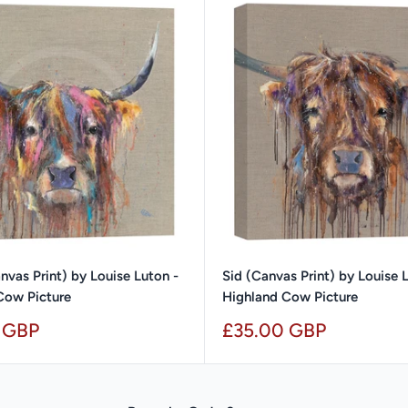
nvas Print) by Louise Luton -
Sid (Canvas Print) by Louise 
Cow Picture
Highland Cow Picture
Sale
 GBP
£35.00 GBP
price