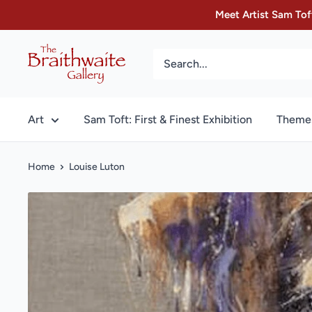
Skip
Meet Artist Sam Toft
to
content
The
Braithwaite
Gallery
Art
Sam Toft: First & Finest Exhibition
Theme
Home
Louise Luton