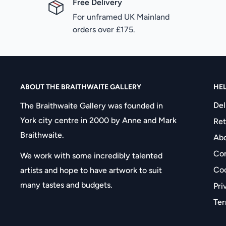
Free Delivery
For unframed UK Mainland
orders over £175.
ABOUT THE BRAITHWAITE GALLERY
HE
Del
The Braithwaite Gallery was founded in
York city centre in 2000 by Anne and Mark
Ret
Braithwaite.
Abo
Con
We work with some incredibly talented
Coo
artists and hope to have artwork to suit
many tastes and budgets.
Pri
Ter