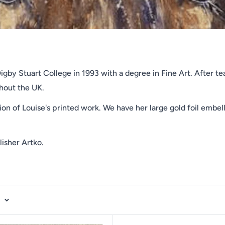
gby Stuart College in 1993 with a degree in Fine Art. After tea
ghout the UK.
ion of Louise's printed work. We have her large gold foil embell
lisher Artko.