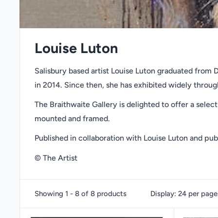
Louise Luton
Salisbury based artist Louise Luton graduated from Di
in 2014. Since then, she has exhibited widely throu
The Braithwaite Gallery is delighted to offer a select
mounted and framed.
Published in collaboration with Louise Luton and pub
© The Artist
Showing 1 - 8 of 8 products
Display: 24 per page