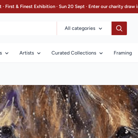
 · First & Finest Exhibition · Sun 20 Sept · Enter our charity dra
All categories
s
Artists
Curated Collections
Framing