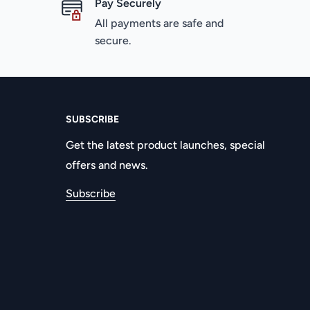
Pay Securely
All payments are safe and
secure.
SUBSCRIBE
Get the latest product launches, special
offers and news.
Subscribe