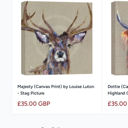
Majesty (Canvas Print) by Louise Luton
Dottie (Ca
- Stag Picture
Highland 
Sale
Sale
£35.00 GBP
£35.00
price
price