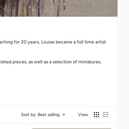
ching for 20 years, Louise became a full time artist
ished pieces, as well as a selection of miniatures,
Sort by: Best selling
View