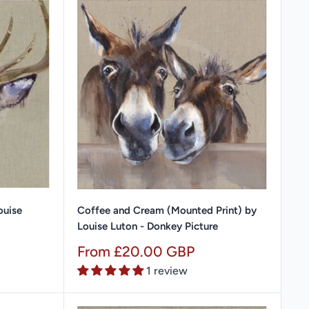
ouise
Coffee and Cream (Mounted Print) by
Louise Luton - Donkey Picture
Sale
From £20.00 GBP
price
1 review