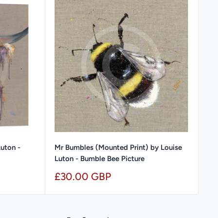
Luton -
Mr Bumbles (Mounted Print) by Louise
Luton - Bumble Bee Picture
Sale
£30.00 GBP
price