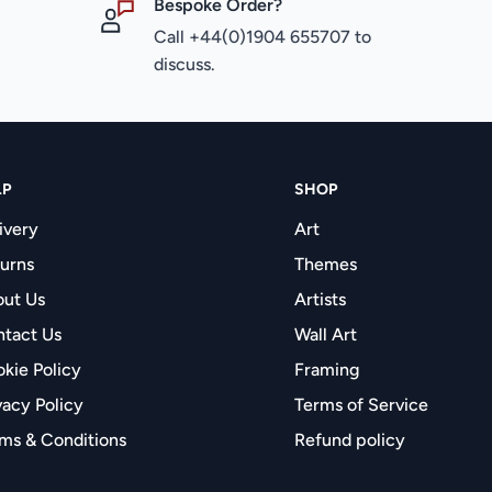
Bespoke Order?
Call +44(0)1904 655707 to
discuss.
LP
SHOP
ivery
Art
urns
Themes
ut Us
Artists
tact Us
Wall Art
kie Policy
Framing
vacy Policy
Terms of Service
ms & Conditions
Refund policy