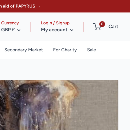
w in aid of PAPYRUS →
Currency
Login / Signup
0
Cart
GBP £
My account
Secondary Market
For Charity
Sale