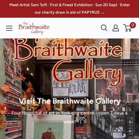
Skip
Meet Artist Sam Toft · First & Finest Exhibition · Sun 20 Sept · Enter
to
our charity draw in aid of PAPYRUS →
content
0
The
Braithwaite
Gallery
Visit The Braithwaite Gallery
Four floors full of art in York city centre - open 7 days a
week!