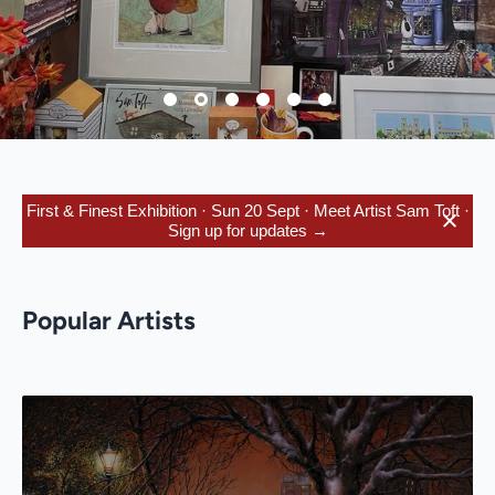
First & Finest Exhibition · Sun 20 Sept · Meet Artist Sam Toft ·
Sign up for updates →
Popular Artists