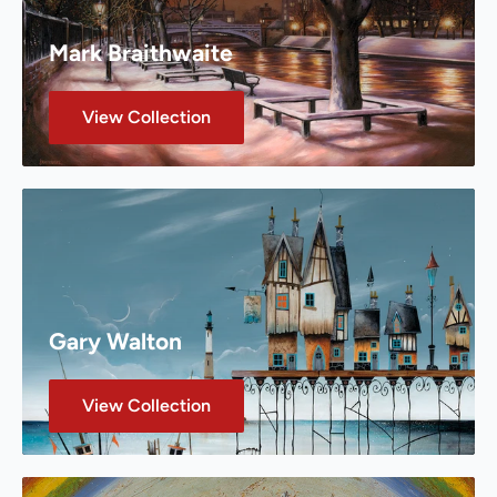
Mark Braithwaite
View Collection
Gary Walton
View Collection