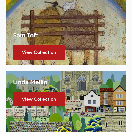
Sam Toft
View Collection
Linda Mellin
View Collection