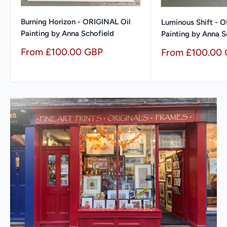
Burning Horizon - ORIGINAL Oil
Luminous Shift - 
Painting by Anna Schofield
Painting by Anna S
Sale
From £100.00 GBP
Sale
From £100.00
price
price