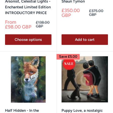
Arsonist, Celestial Lights -
Shaun Tymon
Enchanted Limited Edition
Sale
£350.00
Regular
£375.00
INTRODUCTORY PRICE
price
price
GBP
GBP
Sale
From
Regular
£138.00
price
price
£98.00 GBP
GBP
Choose options
Add to cart
Save
£5.00
Half Hidden - In the
Puppy Love, a nostalgic