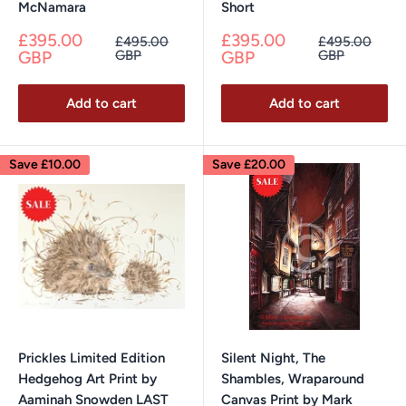
McNamara
Short
Sale
Sale
£395.00
£395.00
Regular
Regular
£495.00
£495.00
price
price
price
price
GBP
GBP
GBP
GBP
Add to cart
Add to cart
Save
£10.00
Save
£20.00
Prickles Limited Edition
Silent Night, The
Hedgehog Art Print by
Shambles, Wraparound
Aaminah Snowden LAST
Canvas Print by Mark