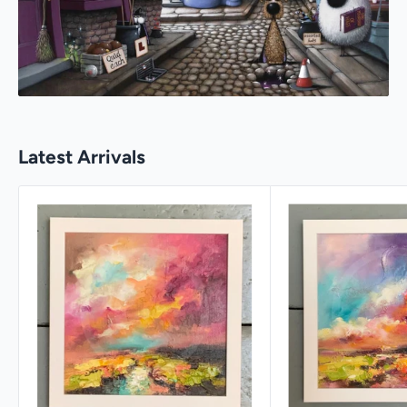
Latest Arrivals