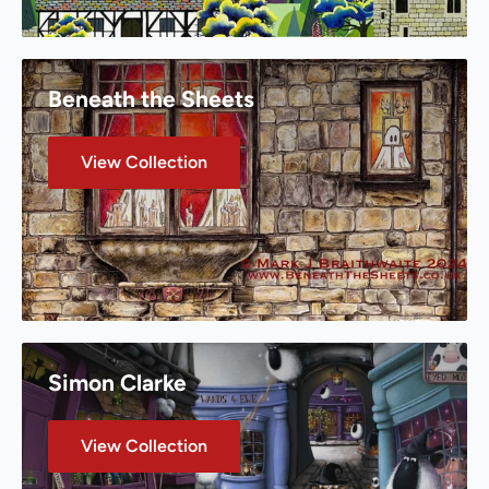
Beneath the Sheets
View Collection
Simon Clarke
View Collection