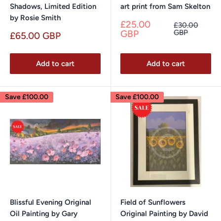
Shadows, Limited Edition
art print from Sam Skelton
by Rosie Smith
Sale
£25.00
Regular
£30.00
price
price
GBP
GBP
Sale
£65.00 GBP
price
Add to cart
Add to cart
Save
£100.00
Save
£100.00
Blissful Evening Original
Field of Sunflowers
Oil Painting by Gary
Original Painting by David