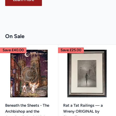
On Sale
Save
£40.00
Save
£25.00
Beneath the Sheets - The
Rat a Tat Railings — a
Archbishop and the
Wreny ORIGINAL by