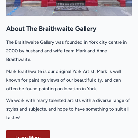
About The Braithwaite Gallery
The Braithwaite Gallery was founded in York city centre in
2000 by husband and wife team Mark and Anne
Braithwaite.
Mark Braithwaite is our original York Artist. Mark is well
known for painting views of our beautiful city, and can
often be found painting on location in York.
We work with many talented artists with a diverse range of
styles and subjects, and hope to have something to suit all
tastes!
Learn More