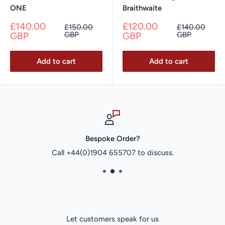
ONE
Braithwaite
Sale
Sale
£140.00
£120.00
Regular
Regular
£150.00
£140.00
price
price
price
price
GBP
GBP
GBP
GBP
Add to cart
Add to cart
Bespoke Order?
Call +44(0)1904 655707 to discuss.
Let customers speak for us