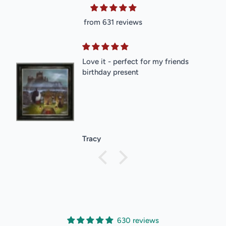
from 631 reviews
Love it - perfect for my friends
birthday present
Tracy
630 reviews