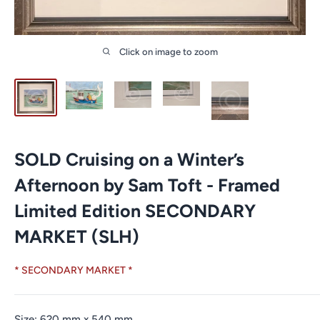
Click on image to zoom
SOLD Cruising on a Winter’s
Afternoon by Sam Toft - Framed
Limited Edition SECONDARY
MARKET (SLH)
* SECONDARY MARKET *
Size:
620
mm
x
540
mm