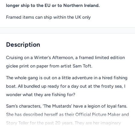
longer ship to the EU or to Northern Ireland.
Framed items can ship within the UK only
Description
Cruising on a Winter's Afternoon, a framed limited edition
giclee print on paper from artist Sam Toft.
The whole gang is out on a little adventure in a hired fishing
boat. All bundled up ready for a day out at the frosty sea, I
wonder what they are fishing for?
Sam’s characters, ‘The Mustards’ have a legion of loyal fans.
She has described herself as their Official Picture Maker and
Story Teller for the past 20 years. They are her imaginary
friends, helping her make sense of a world that sometimes