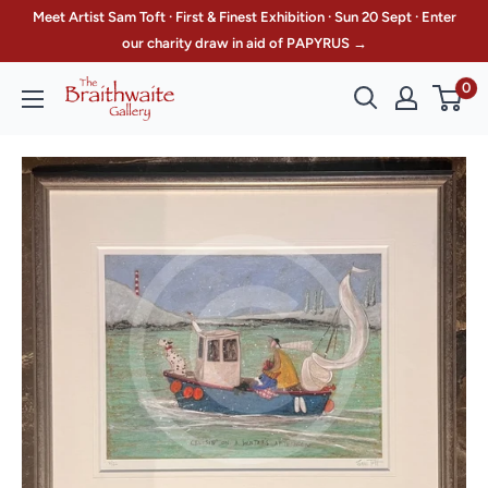
Skip
Meet Artist Sam Toft · First & Finest Exhibition · Sun 20 Sept · Enter
to
our charity draw in aid of PAPYRUS →
content
0
The
Braithwaite
Gallery