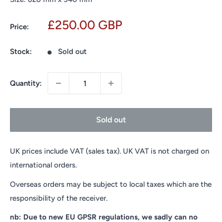
Sale
£250.00 GBP
Price:
price
Stock:
Sold out
Quantity:
Sold out
UK prices include VAT (sales tax). UK VAT is not charged on
international orders.
Overseas orders may be subject to local taxes which are the
responsibility of the receiver.
nb: Due to new EU GPSR regulations, we sadly can no